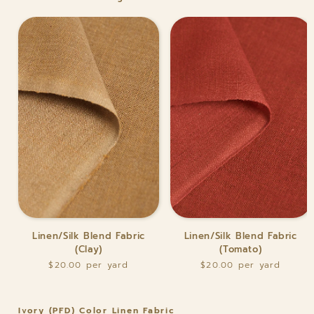
Fabric
Linen/Silk
Linen/Silk
Linen/Silk Blend Fabric
Linen/Silk Blend Fabric
Blend
Blend
(Clay)
(Tomato)
Fabric
Fabric
$20.00
$20.00
(Clay)
(Tomato)
Ivory (PFD) Color Linen Fabric