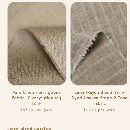
Pure
Linen/Rayon
Pure Linen Herringbone
Linen/Rayon Blend Yarn-
Linen
Blend
Fabric 10 oz/y² (Natural)
Dyed Uneven Stripe 2-Tone
Herringbone
Yarn-
Fabric
5.0
Fabric
Dyed
$37.50
$18.00
10
Uneven
oz/y²
Stripe
(Natural)
2-
Tone
Linen Blend Catalog