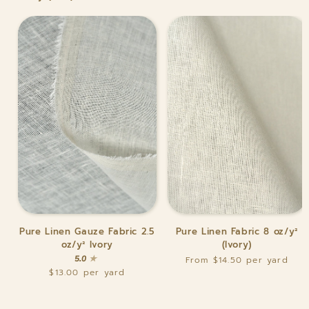
Pure
Pure
Pure Linen Gauze Fabric 2.5
Pure Linen Fabric 8 oz/y²
Linen
Linen
oz/y² Ivory
(Ivory)
Gauze
Fabric
5.0
From $14.50
Fabric
8
$13.00
2.5
oz/y²
oz/y²
(Ivory)
Ivory