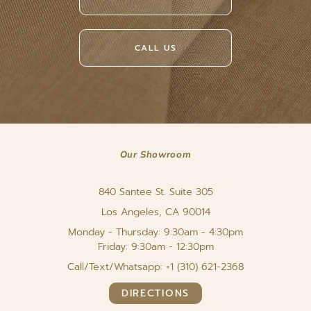
CALL US
Our Showroom
840 Santee St. Suite 305
Los Angeles, CA 90014
Monday - Thursday: 9:30am - 4:30pm
Friday: 9:30am - 12:30pm
Call/Text/Whatsapp: +1 (310) 621-2368
DIRECTIONS