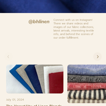
Connect with us on Instagram!
@bhlinen
There we share videos and
images of our fabric collections,
latest arrivals, interesting textile
info, and behind the scenes of
our order fulfillment.
July 01, 2024
The Versatility of Linen Blends