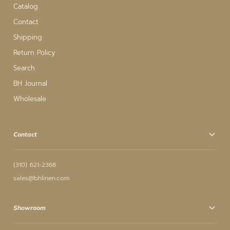
Catalog
Contact
Shipping
Return Policy
Search
BH Journal
Wholesale
Contact
(310) 621-2368
sales@bhlinen.com
Showroom