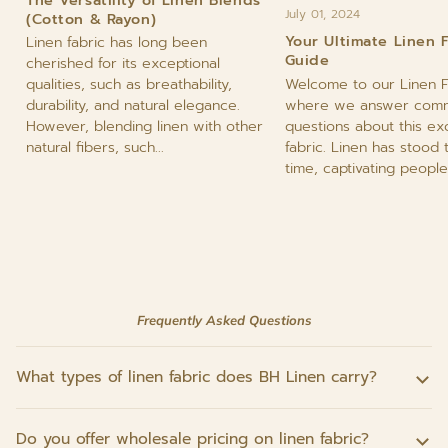
July 01, 2024
(Cotton & Rayon)
Your Ultimate Linen 
Linen fabric has long been
Guide
cherished for its exceptional
Welcome to our Linen F
qualities, such as breathability,
where we answer com
durability, and natural elegance.
questions about this ex
However, blending linen with other
fabric. Linen has stood 
natural fibers, such...
time, captivating people 
Frequently Asked Questions
What types of linen fabric does BH Linen carry?
Do you offer wholesale pricing on linen fabric?