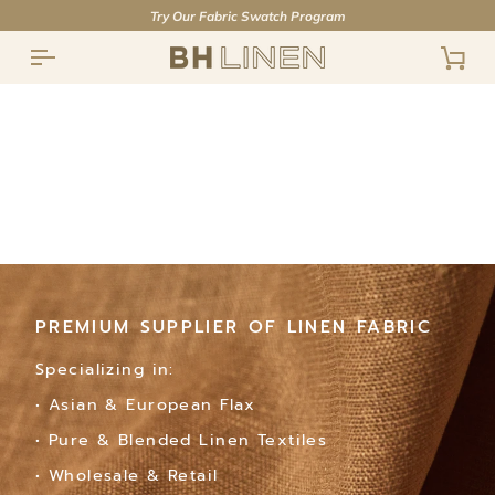
Skip
Try Our Fabric Swatch Program
to
content
Cart
PREMIUM SUPPLIER OF LINEN FABRIC
PREMIUM SUPPLIER OF LINEN FABRIC
PREMIUM SUPPLIER OF LINEN FABRIC
Specializing in:
Specializing in:
Specializing in:
• Asian & European Flax
• Asian & European Flax
• Asian & European Flax
• Pure & Blended Linen Textiles
• Pure & Blended Linen Textiles
• Pure & Blended Linen Textiles
• Wholesale & Retail
• Wholesale & Retail
• Wholesale & Retail