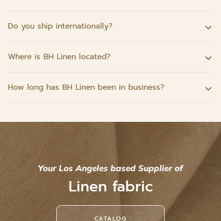
Do you ship internationally?
Where is BH Linen located?
How long has BH Linen been in business?
Your Los Angeles based Supplier of
Linen fabric
CATALOG