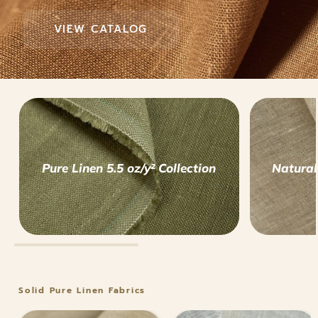
VIEW CATALOG
VIEW CATALOG
VIEW CATALOG
Pure Linen 5.5 oz/y² Collection
Natural
Solid Pure Linen Fabrics