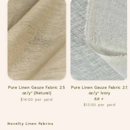
Pure
Pure
Pure Linen Gauze Fabric 2.5
Pure Linen Gauze Fabric 2.5
Linen
Linen
oz/y² (Natural)
oz/y² Ivory
Gauze
Gauze
5.0
$14.00
Fabric
Fabric
$13.00
2.5
2.5
oz/y²
oz/y²
(Natural)
Ivory
Novelty Linen Fabrics