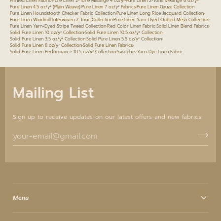
Printed Linen Fabric
•
Pure Linen 2-Tone Melange 4 oz/y²
•
Pure Linen 2-Tone Melange 6 oz/y²
•
Pure Linen 4.5 oz/y² (Plain Weave)
•
Pure Linen 7 oz/y² Fabrics
•
Pure Linen Gauze Collection
•
Pure Linen Houndstooth Checker Fabric Collection
•
Pure Linen Long Rice Jacquard Collection
•
Pure Linen Windmill Interwoven 2-Tone Collection
•
Pure Linen Yarn-Dyed Quilted Mesh Collection
•
Pure Linen Yarn-Dyed Stripe Tweed Collection
•
Red Color Linen Fabric
•
Solid Linen Blend Fabrics
•
Solid Pure Linen 10 oz/y² Collection
•
Solid Pure Linen 10.5 oz/y² Collection
•
Solid Pure Linen 3.5 oz/y² Collection
•
Solid Pure Linen 5.5 oz/y² Collection
•
Solid Pure Linen 8 oz/y² Collection
•
Solid Pure Linen Fabrics
•
Solid Pure Linen Performance 10.5 oz/y² Collection
•
Swatches
•
Yarn-Dye Linen Fabric
Mailing List
Sign up to receive updates on our latest offers and new fabrics:
Menu