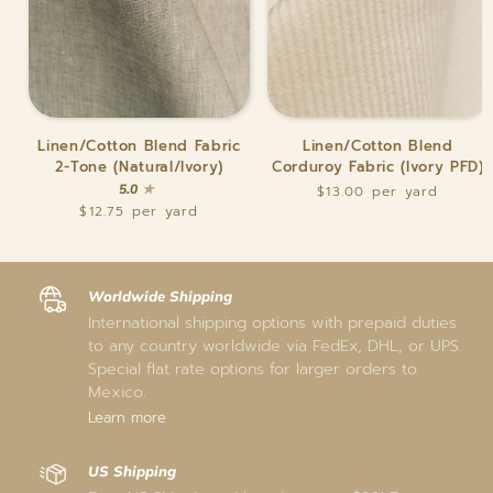
Linen/Cotton
Linen/Cotton
Linen/Cotton Blend Fabric
Linen/Cotton Blend
Blend
Blend
2-Tone (Natural/Ivory)
Corduroy Fabric (Ivory PFD)
Fabric
Corduroy
5.0
$13.00
2-
Fabric
$12.75
Tone
(Ivory
(Natural/Ivory)
PFD)
Worldwide Shipping
International shipping options with prepaid duties
to any country worldwide via FedEx, DHL, or UPS.
Special flat rate options for larger orders to
Mexico.
Learn more
US Shipping