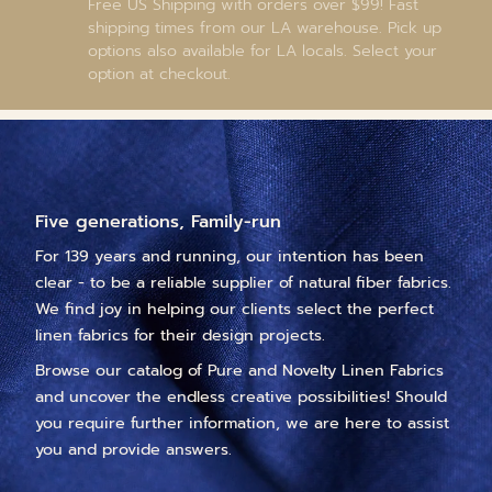
Free US Shipping with orders over $99! Fast
shipping times from our LA warehouse. Pick up
options also available for LA locals. Select your
option at checkout.
Five generations, Family-run
For 139 years and running, our intention has been
clear - to be a reliable supplier of natural fiber fabrics.
We find joy in helping our clients select the perfect
linen fabrics for their design projects.
Browse our catalog of Pure and Novelty Linen Fabrics
and uncover the endless creative possibilities! Should
you require further information, we are here to assist
you and provide answers.