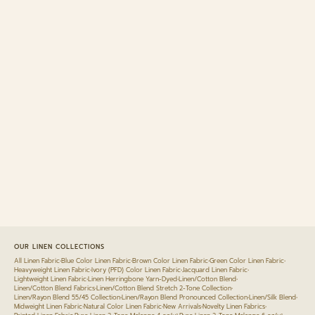
OUR LINEN COLLECTIONS
All Linen Fabric
•
Blue Color Linen Fabric
•
Brown Color Linen Fabric
•
Green Color Linen Fabric
•
Heavyweight Linen Fabric
•
Ivory (PFD) Color Linen Fabric
•
Jacquard Linen Fabric
•
Lightweight Linen Fabric
•
Linen Herringbone Yarn-Dyed
•
Linen/Cotton Blend
•
Linen/Cotton Blend Fabrics
•
Linen/Cotton Blend Stretch 2-Tone Collection
•
Linen/Rayon Blend 55/45 Collection
•
Linen/Rayon Blend Pronounced Collection
•
Linen/Silk Blend
•
Midweight Linen Fabric
•
Natural Color Linen Fabric
•
New Arrivals
•
Novelty Linen Fabrics
•