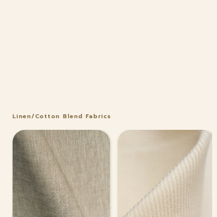
Linen/Cotton Blend Fabrics