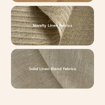
Novelty Linen Fabrics
Solid Linen Blend Fabrics