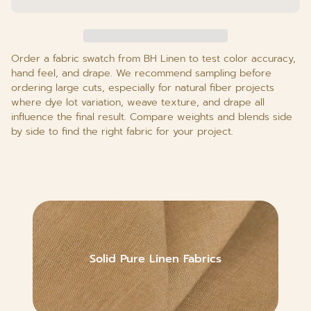
Order a fabric swatch from BH Linen to test color accuracy,
hand feel, and drape. We recommend sampling before
ordering large cuts, especially for natural fiber projects
where dye lot variation, weave texture, and drape all
influence the final result. Compare weights and blends side
by side to find the right fabric for your project.
Solid Pure Linen Fabrics