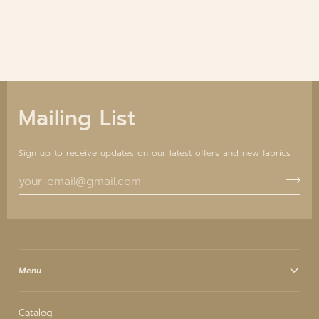
Mailing List
Sign up to receive updates on our latest offers and new fabrics:
Menu
Catalog