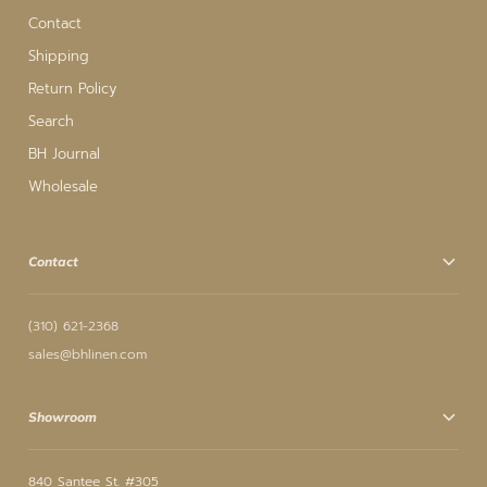
Contact
Shipping
Return Policy
Search
BH Journal
Wholesale
Contact
(310) 621-2368
sales@bhlinen.com
Showroom
840 Santee St. #305