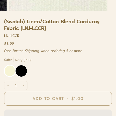
(Swatch) Linen/Cotton Blend Corduroy
Fabric [LNJ-LCCR]
LNJ-LCCR
$1.00
Free Swatch Shipping when ordering 5 or more
Color
Ivory (PFD)
Ivory
Black
(PFD)
−
+
ADD TO CART
•
$1.00