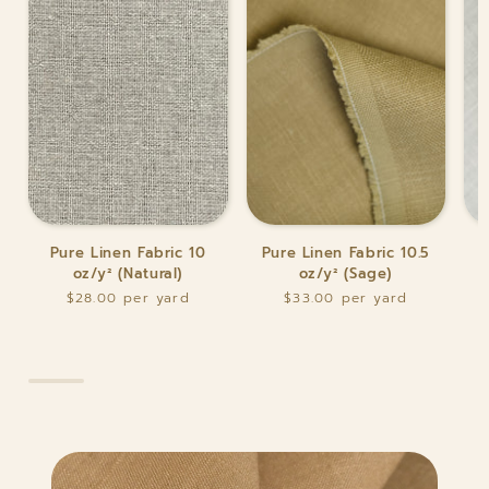
Pure
Pure
Pur
Pure Linen Fabric 10
Pure Linen Fabric 10.5
P
Linen
Linen
Lin
oz/y² (Natural)
oz/y² (Sage)
Fabric
Fabric
Fab
$28.00
$33.00
10
10.5
10.5
oz/y²
oz/y²
oz/y
(Natural)
(Sage)
(Wh