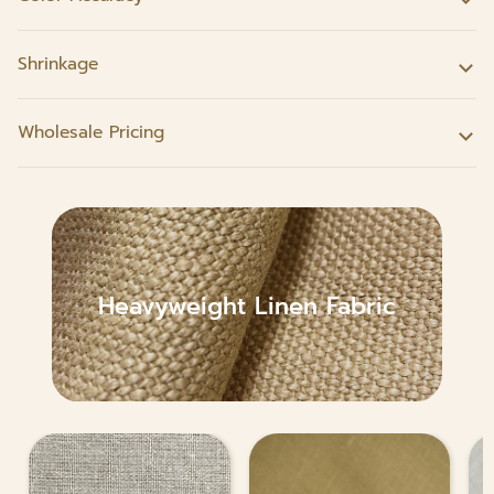
Shrinkage
Wholesale Pricing
Heavyweight Linen Fabric