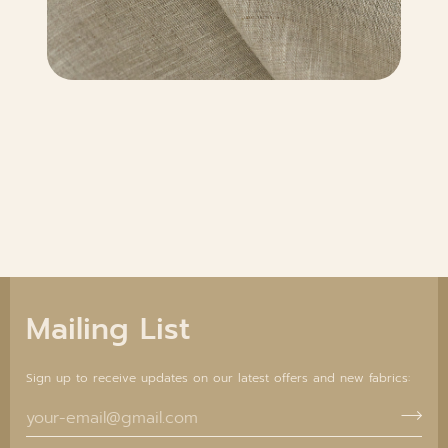
Mailing List
Sign up to receive updates on our latest offers and new fabrics: