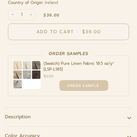
Country of Origin:
Ireland
−
+
$36.00
ADD TO CART
•
$36.00
ORDER SAMPLES
(Swatch) Pure Linen Fabric 18.5 oz/y²
[LSP-L185]
$3.00
Description
Color Accuracy