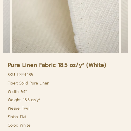
Pure Linen Fabric 18.5 oz/y² (White)
SKU:
LSP-L185
Fiber:
Solid Pure Linen
Width:
54"
Weight:
18.5 oz/y²
Weave:
Twill
Finish:
Flat
Color:
White