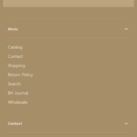
Menu
Catalog
Contact
Shipping
Return Policy
Search
BH Journal
Wholesale
Contact