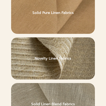
Solid Pure Linen Fabrics
Novelty Linen Fabrics
Solid Linen Blend Fabrics