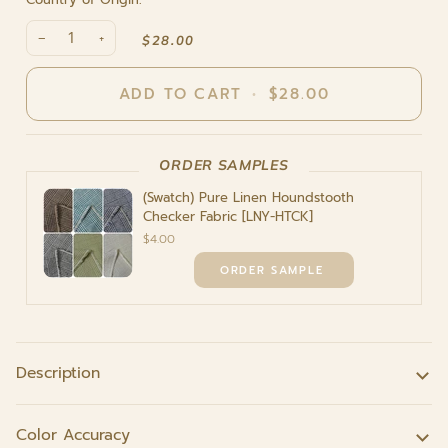
−
+
$28.00
ADD TO CART
•
$28.00
ORDER SAMPLES
(Swatch) Pure Linen Houndstooth
Checker Fabric [LNY-HTCK]
$4.00
Description
Color Accuracy