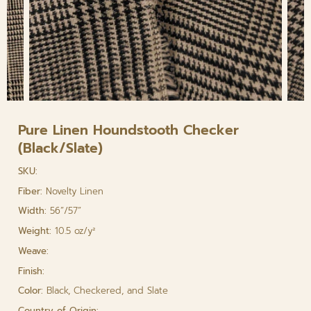
Pure Linen Houndstooth Checker
(Black/Slate)
SKU:
Fiber:
Novelty Linen
Width:
56”/57”
Weight:
10.5 oz/y²
Weave:
Finish:
Color:
Black, Checkered, and Slate
Country of Origin: