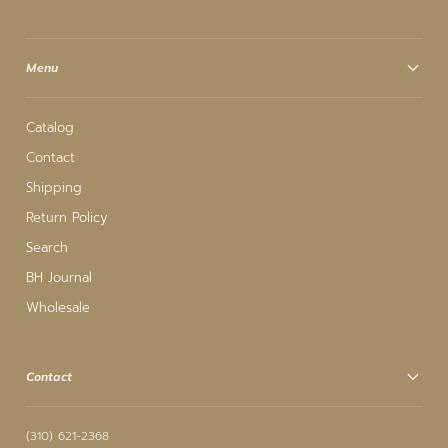
Menu
Catalog
Contact
Shipping
Return Policy
Search
BH Journal
Wholesale
Contact
(310) 621-2368