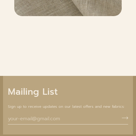
Mailing List
Sign up to receive updates on our latest offers and new fabrics: