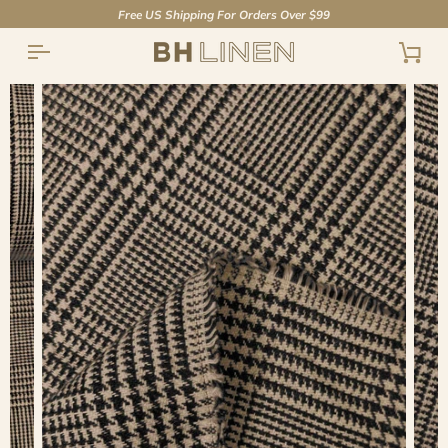
Skip
Free US Shipping For Orders Over $99
to
content
Cart