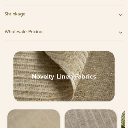
Shrinkage
Wholesale Pricing
Novelty Linen Fabrics