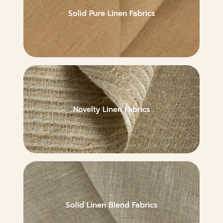
Solid Pure Linen Fabrics
Novelty Linen Fabrics
Solid Linen Blend Fabrics