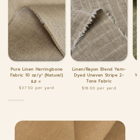
Pure
Linen/Rayon
Pur
Pure Linen Herringbone
Linen/Rayon Blend Yarn-
Linen
Blend
Lin
Fabric 10 oz/y² (Natural)
Dyed Uneven Stripe 2-
Ya
Herringbone
Yarn-
Mat
Tone Fabric
5.0
Fabric
Dyed
Yar
$37.50
$18.00
10
Uneven
Dy
oz/y²
Stripe
Str
(Natural)
2-
(Gr
Tone
Twe
Fabric