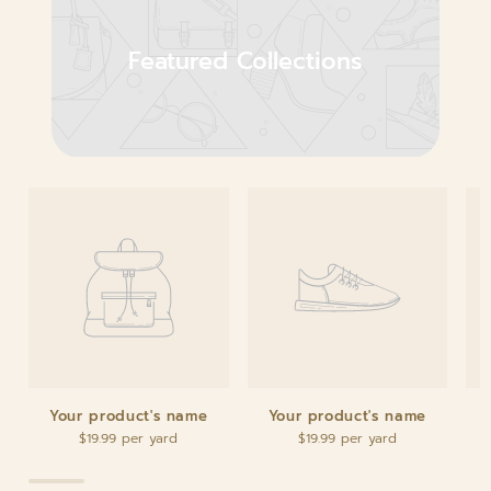
Featured Collections
Your product's name
Your product's name
$19.99
$19.99