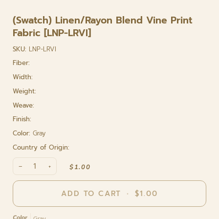
(Swatch) Linen/Rayon Blend Vine Print
Fabric [LNP-LRVI]
SKU:
LNP-LRVI
Fiber:
Width:
Weight:
Weave:
Finish:
Color:
Gray
Country of Origin:
−
+
$1.00
ADD TO CART
•
$1.00
Color
Gray