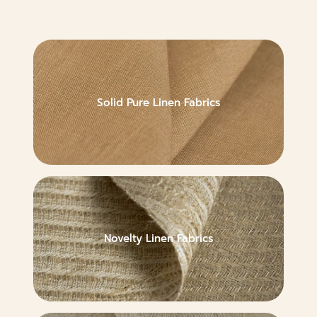
Solid Pure Linen Fabrics
Novelty Linen Fabrics