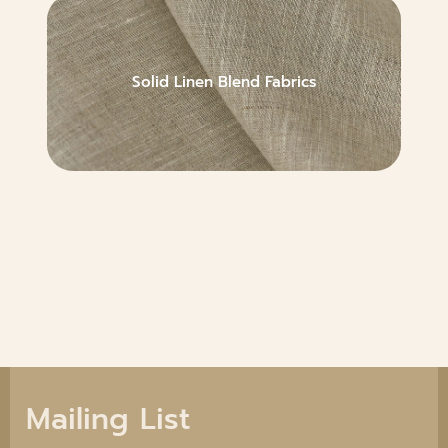
Solid Linen Blend Fabrics
Mailing List