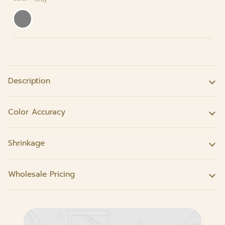
Gray
Description
Color Accuracy
Shrinkage
Wholesale Pricing