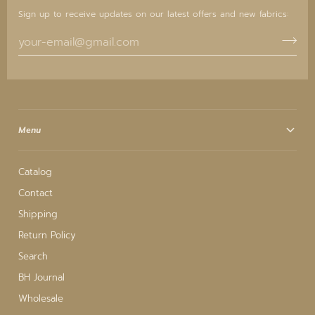
Sign up to receive updates on our latest offers and new fabrics:
Menu
Catalog
Contact
Shipping
Return Policy
Search
BH Journal
Wholesale