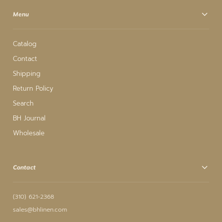
Menu
Catalog
Contact
Shipping
Return Policy
Search
BH Journal
Wholesale
Contact
(310) 621-2368
sales@bhlinen.com