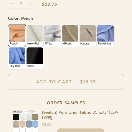
−
+
$18.75
ADD TO CART
•
$18.75
ORDER SAMPLES
(Swatch) Pure Linen Fabric 3.5 oz/y² [LSP-
L035]
$3.00