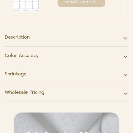
Description
Color Accuracy
Shrinkage
Wholesale Pricing