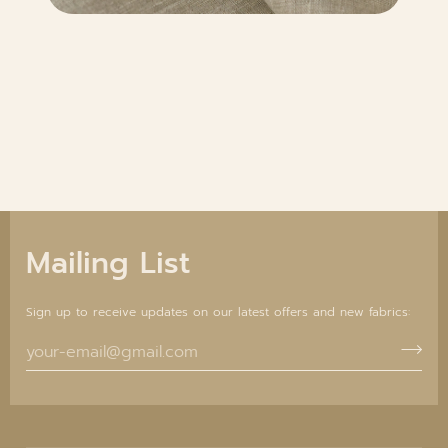
Mailing List
Sign up to receive updates on our latest offers and new fabrics: