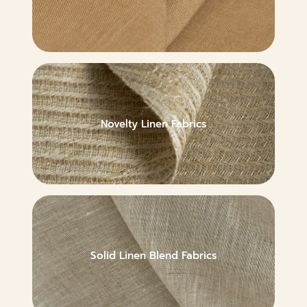
Novelty Linen Fabrics
Solid Linen Blend Fabrics