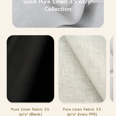
Solid Pure Linen 3.5 oz/y²
Collection
Pure
Pure
Pur
Pure Linen Fabric 3.5
Pure Linen Fabric 3.5
Linen
Linen
Lin
oz/y² (Black)
oz/y² (Ivory PFD)