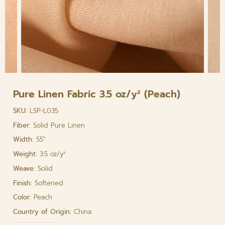
Pure Linen Fabric 3.5 oz/y² (Peach)
SKU:
LSP-L035
Fiber:
Solid Pure Linen
Width:
55"
Weight:
3.5 oz/y²
Weave:
Solid
Finish:
Softened
Color:
Peach
Country of Origin:
China